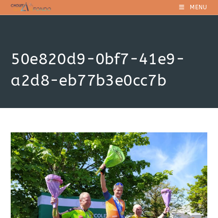
Skip
MENU
to
content
50e820d9-0bf7-41e9-
a2d8-eb77b3e0cc7b