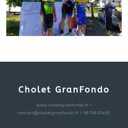
Cholet GranFondo
www.choletgranfondo.fr
|
contact@choletgranfondo.fr
| 0676930493