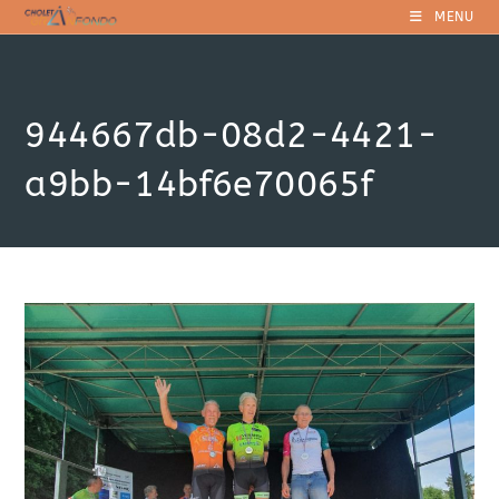
Skip
MENU
to
content
944667db-08d2-4421-
a9bb-14bf6e70065f