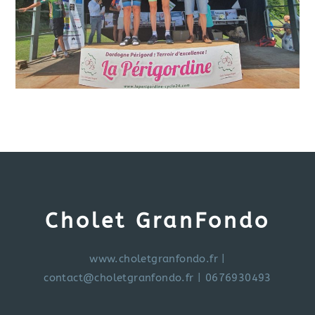
Cholet GranFondo
www.choletgranfondo.fr
|
contact@choletgranfondo.fr
| 0676930493