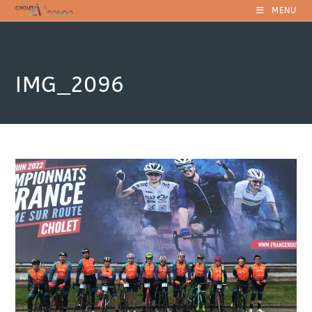
Skip
MENU
to
content
IMG_2096