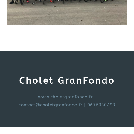
Cholet GranFondo
www.choletgranfondo.fr
|
contact@choletgranfondo.fr
| 0676930493