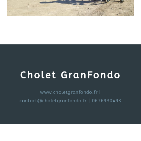
Cholet GranFondo
www.choletgranfondo.fr
|
contact@choletgranfondo.fr
| 0676930493