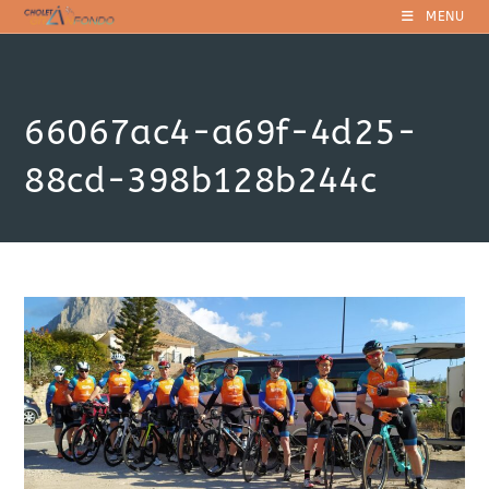
Skip
MENU
to
content
66067ac4-a69f-4d25-
88cd-398b128b244c