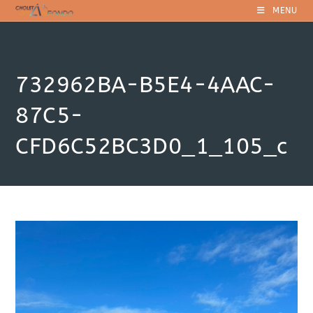
Skip
MENU
to
content
732962BA-B5E4-4AAC-
87C5-
CFD6C52BC3D0_1_105_c