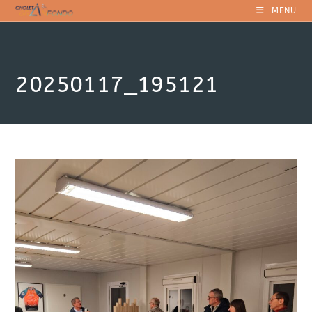
Skip
MENU
to
content
20250117_195121