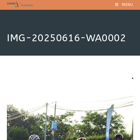
Skip
MENU
to
content
IMG-20250616-WA0002