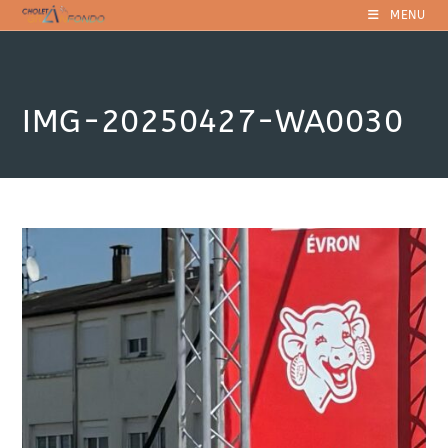
Skip
MENU
to
content
IMG-20250427-WA0030