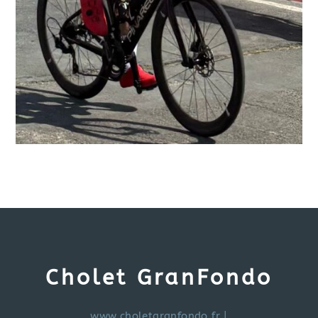
Cholet GranFondo
www.choletgranfondo.fr
|