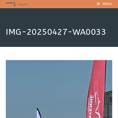
Skip
MENU
to
content
IMG-20250427-WA0033