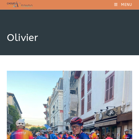
Skip
MENU
to
content
Olivier