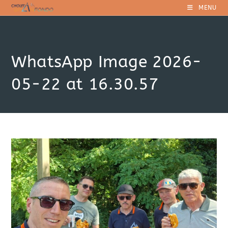
Skip
MENU
to
content
WhatsApp Image 2026-
05-22 at 16.30.57