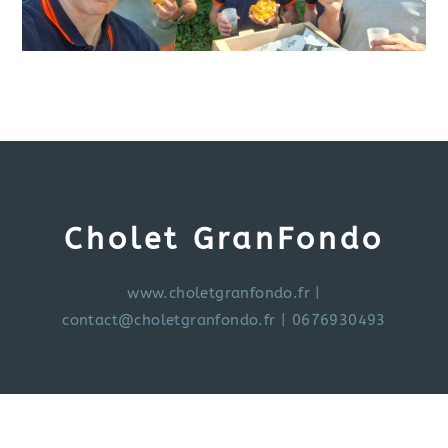
Cholet GranFondo
www.choletgranfondo.fr
|
contact@choletgranfondo.fr
| 0676930493