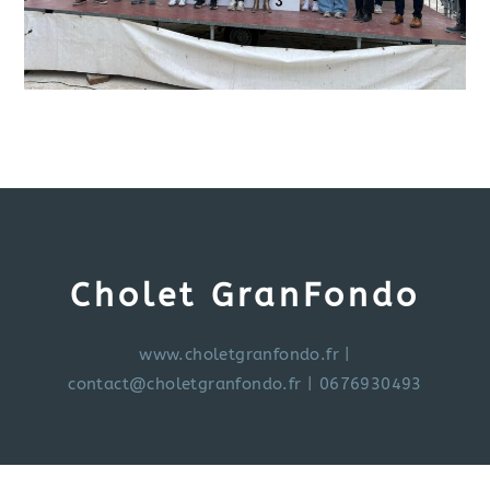
Cholet GranFondo
www.choletgranfondo.fr
|
contact@choletgranfondo.fr
| 0676930493