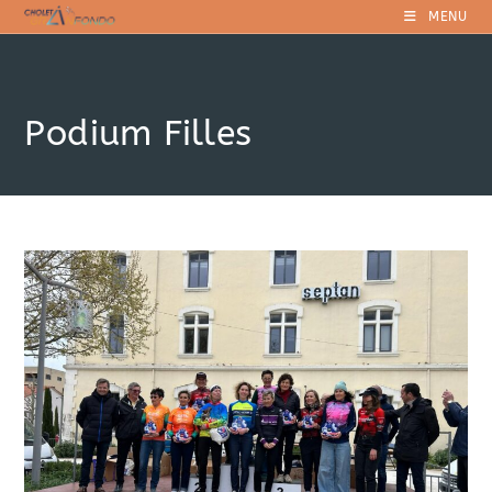
Skip
MENU
to
content
Podium Filles