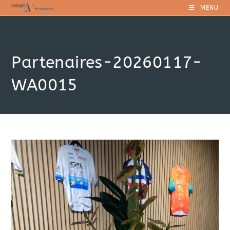
Skip
MENU
to
content
Partenaires-20260117-
WA0015