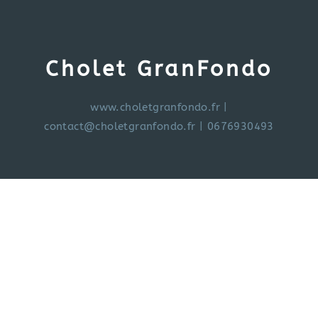
Cholet GranFondo
www.choletgranfondo.fr
|
contact@choletgranfondo.fr
| 0676930493