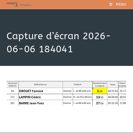
Skip
MENU
to
content
Capture d’écran 2026-
06-06 184041