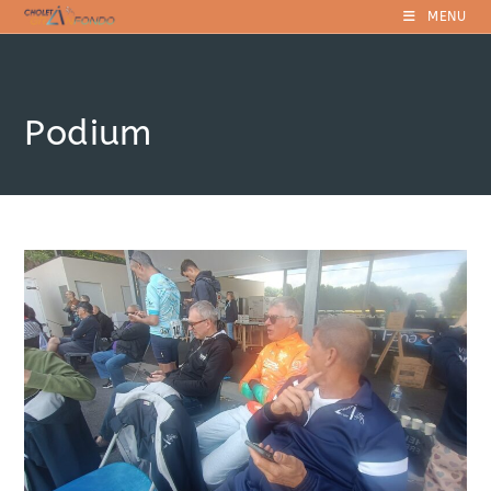
Skip
MENU
to
content
Podium