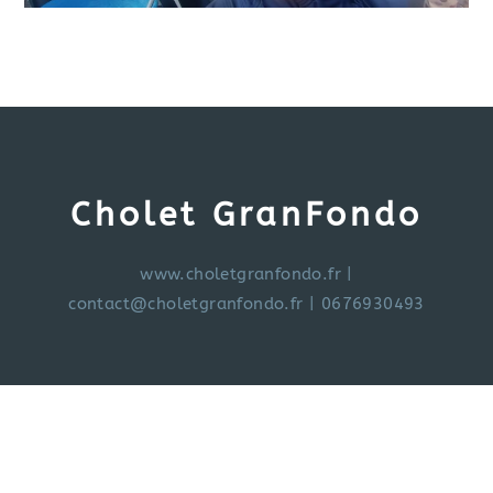
Cholet GranFondo
www.choletgranfondo.fr
|
contact@choletgranfondo.fr
| 0676930493