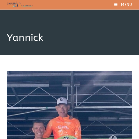
Skip
MENU
to
content
Yannick