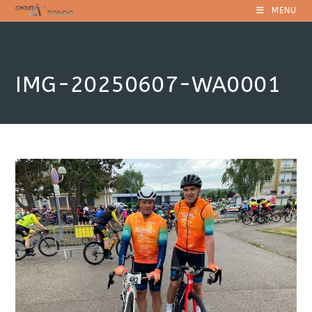
Skip
MENU
to
content
IMG-20250607-WA0001