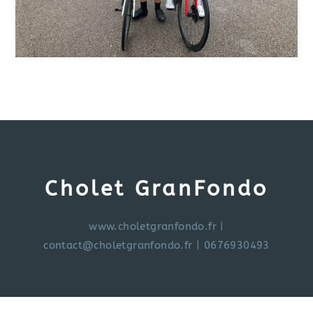
Cholet GranFondo
www.choletgranfondo.fr
|
contact@choletgranfondo.fr
| 0676930493