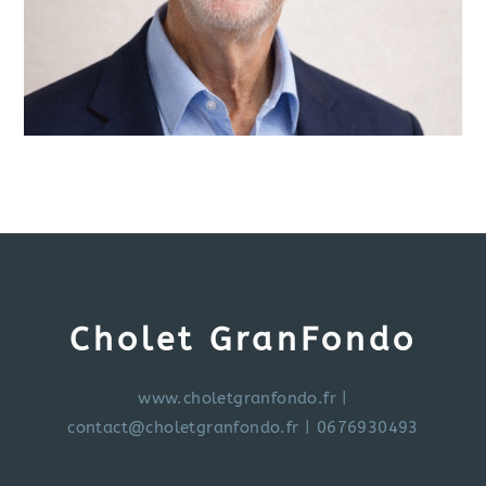
Cholet GranFondo
www.choletgranfondo.fr
|
contact@choletgranfondo.fr
| 0676930493