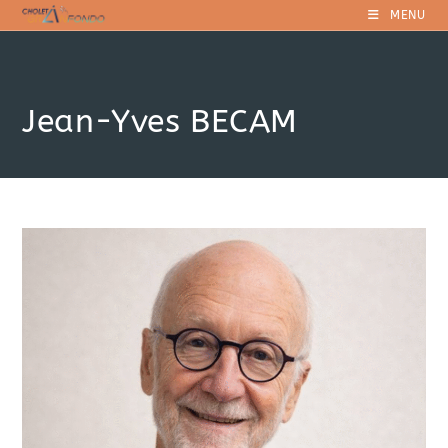
Skip
MENU
to
content
Jean-Yves BECAM