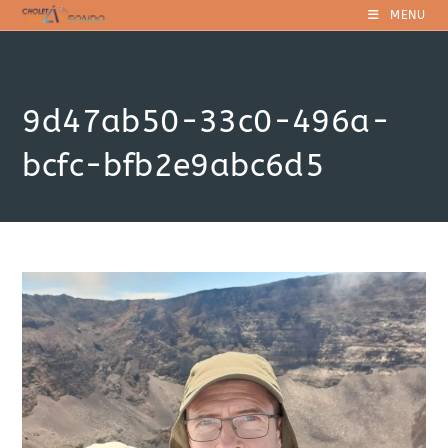
Skip
MENU
to
content
9d47ab50-33c0-496a-
bcfc-bfb2e9abc6d5