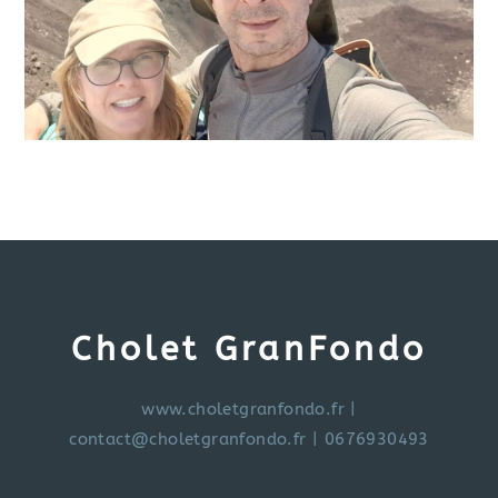
Cholet GranFondo
www.choletgranfondo.fr
|
contact@choletgranfondo.fr
| 0676930493