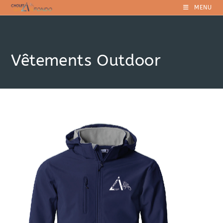
Skip
MENU
to
content
Vêtements Outdoor