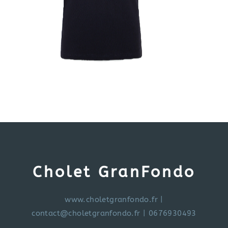
Cholet GranFondo
www.choletgranfondo.fr
|
contact@choletgranfondo.fr
| 0676930493