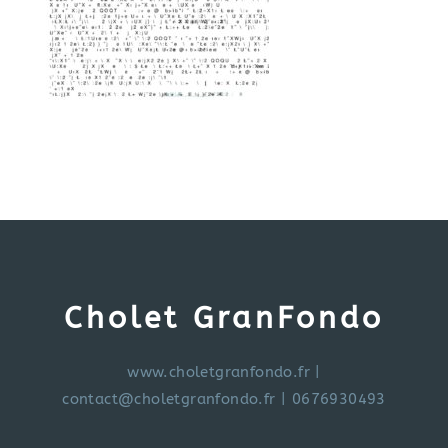
Cholet GranFondo
www.choletgranfondo.fr
|
contact@choletgranfondo.fr
| 0676930493