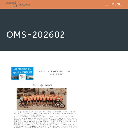
Skip
MENU
to
content
OMS-202602