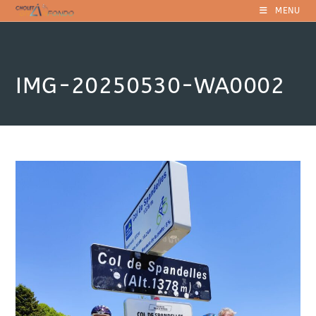
Skip
MENU
to
content
IMG-20250530-WA0002