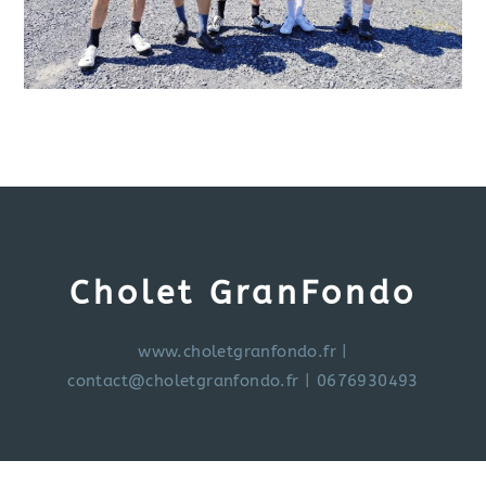
Cholet GranFondo
www.choletgranfondo.fr
|
contact@choletgranfondo.fr
| 0676930493