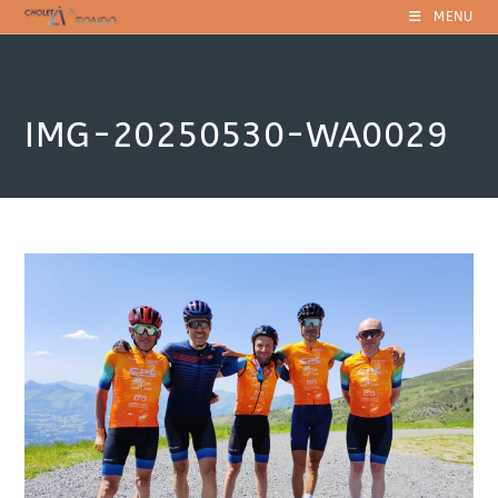
Skip
MENU
to
content
IMG-20250530-WA0029