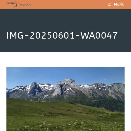
Skip
MENU
to
content
IMG-20250601-WA0047