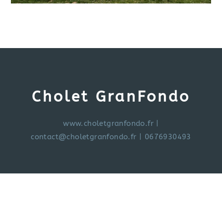
Cholet GranFondo
www.choletgranfondo.fr
|
contact@choletgranfondo.fr
| 0676930493