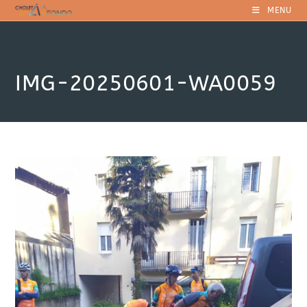
Skip
MENU
to
content
IMG-20250601-WA0059