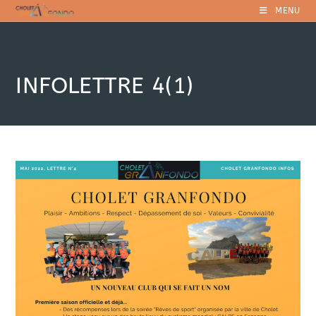
Skip
MENU
to
content
INFOLETTRE 4(1)