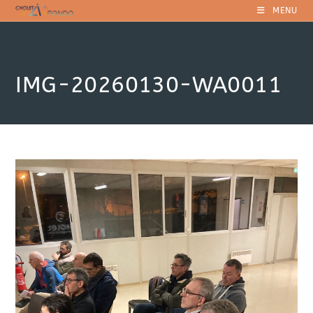
Skip
MENU
to
content
IMG-20260130-WA0011