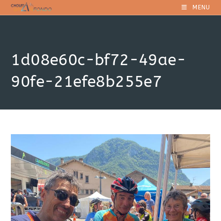
Skip
MENU
to
content
1d08e60c-bf72-49ae-
90fe-21efe8b255e7