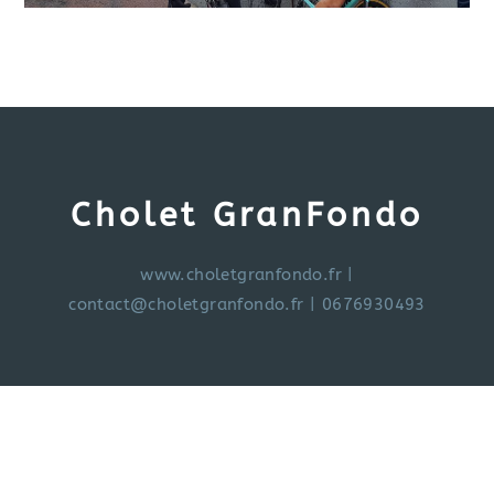
Cholet GranFondo
www.choletgranfondo.fr
|
contact@choletgranfondo.fr
| 0676930493