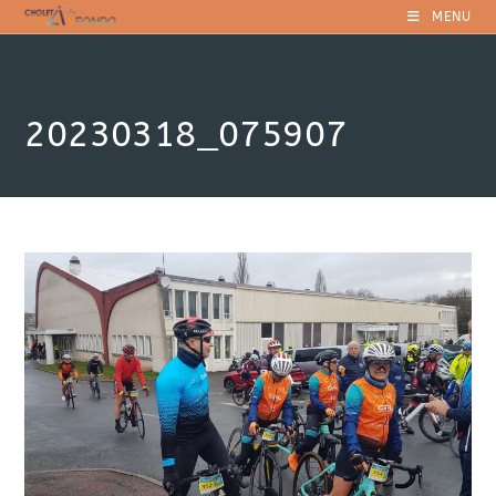
Skip
MENU
to
content
20230318_075907