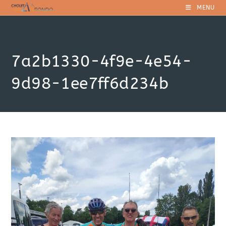
Skip
MENU
to
content
7a2b1330-4f9e-4e54-
9d98-1ee7ff6d234b