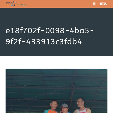
Skip
MENU
to
content
e18f702f-0098-4ba5-
9f2f-433913c3fdb4