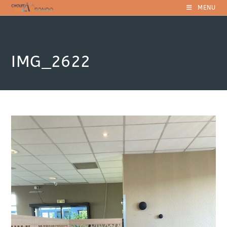
Skip
MENU
to
content
IMG_2622