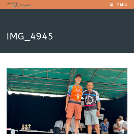
Skip
MENU
to
content
IMG_4945