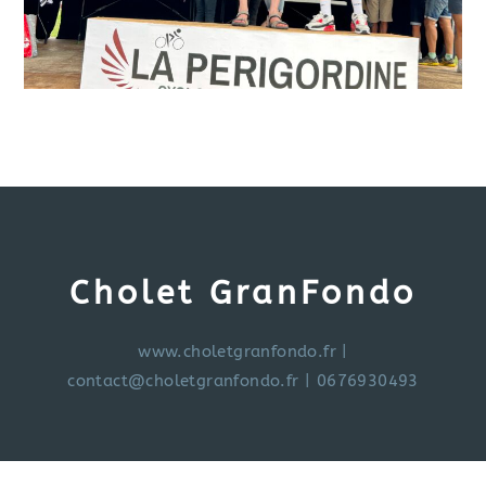
Cholet GranFondo
www.choletgranfondo.fr
|
contact@choletgranfondo.fr
| 0676930493