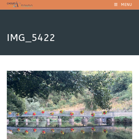
Skip
MENU
to
content
IMG_5422