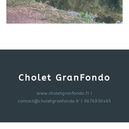
Cholet GranFondo
www.choletgranfondo.fr
|
contact@choletgranfondo.fr
| 0676930493