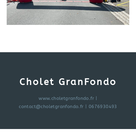
Cholet GranFondo
www.choletgranfondo.fr
|
contact@choletgranfondo.fr
| 0676930493