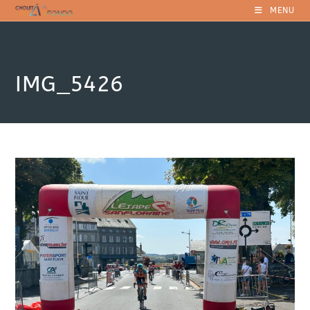
Skip
MENU
to
content
IMG_5426