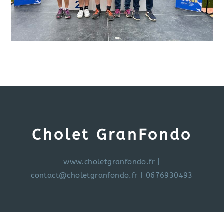
Cholet GranFondo
www.choletgranfondo.fr
|
contact@choletgranfondo.fr
| 0676930493