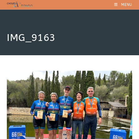
Skip
MENU
to
content
IMG_9163