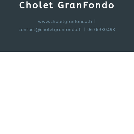
Cholet GranFondo
www.choletgranfondo.fr
|
contact@choletgranfondo.fr
| 0676930493