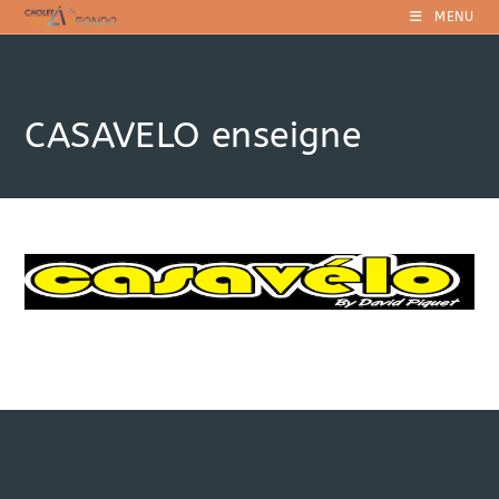
Skip
MENU
to
content
CASAVELO enseigne