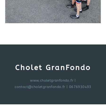
Cholet GranFondo
www.choletgranfondo.fr
|
contact@choletgranfondo.fr
| 0676930493