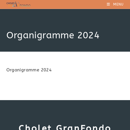
Skip
MENU
to
content
Organigramme 2024
Organigramme 2024
Cholet GranFondo