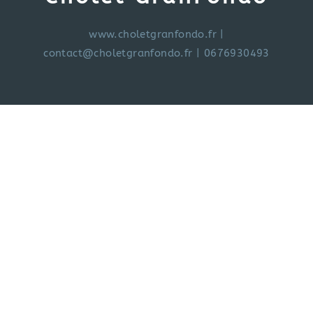
www.choletgranfondo.fr
|
contact@choletgranfondo.fr
| 0676930493