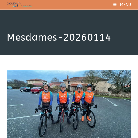
Skip
MENU
to
content
Mesdames-20260114