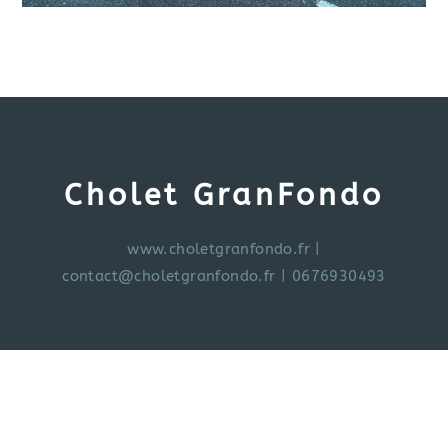
Cholet GranFondo
www.choletgranfondo.fr
|
contact@choletgranfondo.fr
| 0676930493