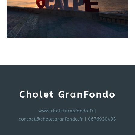
Cholet GranFondo
www.choletgranfondo.fr
|
contact@choletgranfondo.fr
| 0676930493