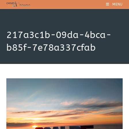
Skip
MENU
to
content
217a3c1b-09da-4bca-
b85f-7e78a337cfab