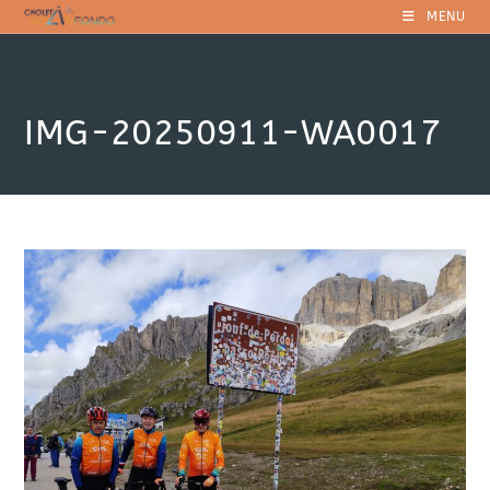
Skip
MENU
to
content
IMG-20250911-WA0017