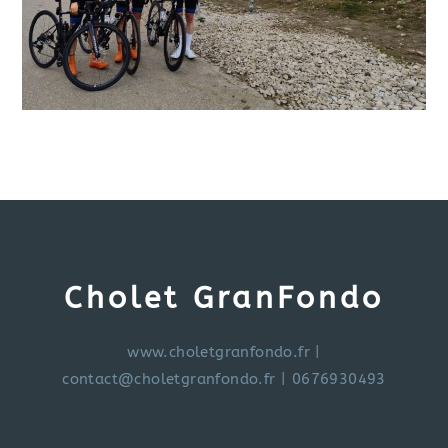
Cholet GranFondo
www.choletgranfondo.fr
|
contact@choletgranfondo.fr
| 0676930493