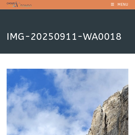
Skip
MENU
to
content
IMG-20250911-WA0018