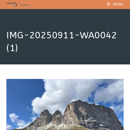
Skip
MENU
to
content
IMG-20250911-WA0042
(1)