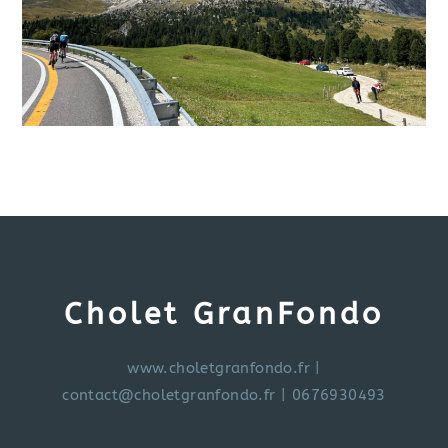
Cholet GranFondo
www.choletgranfondo.fr
|
contact@choletgranfondo.fr
| 0676930493