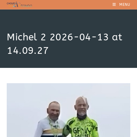
Skip
MENU
to
content
Michel 2 2026-04-13 at
14.09.27